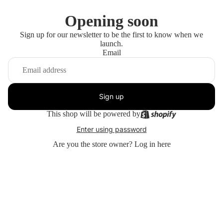
Opening soon
Sign up for our newsletter to be the first to know when we
launch.
Email
Sign up
This shop will be powered by
Enter using password
Are you the store owner?
Log in here